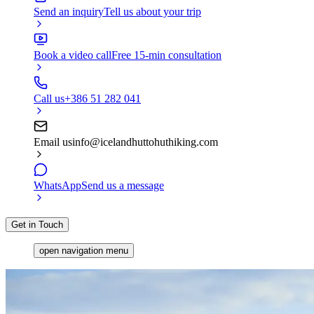
Send an inquiry
Tell us about your trip
Book a video call
Free 15-min consultation
Call us
+386 51 282 041
Email us
info@icelandhuttohuthiking.com
WhatsApp
Send us a message
Get in Touch
open navigation menu