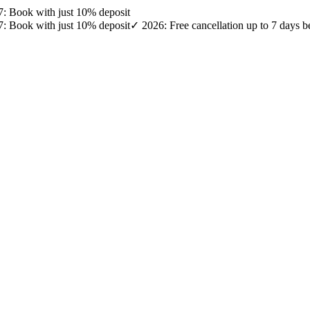
27: Book with just 10% deposit
27: Book with just 10% deposit
✓ 2026: Free cancellation up to 7 days b