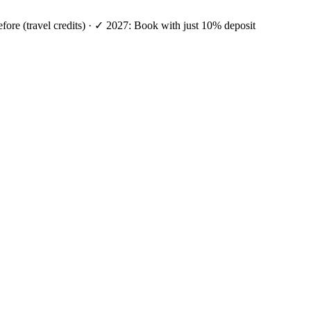
efore (travel credits) · ✓ 2027: Book with just 10% deposit