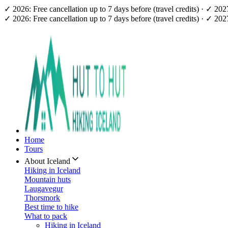
✓ 2026: Free cancellation up to 7 days before (travel credits) · ✓ 20
✓ 2026: Free cancellation up to 7 days before (travel credits) · ✓ 20
Home
Tours
About Iceland
Hiking in Iceland
Mountain huts
Laugavegur
Thorsmork
Best time to hike
What to pack
Hiking in Iceland