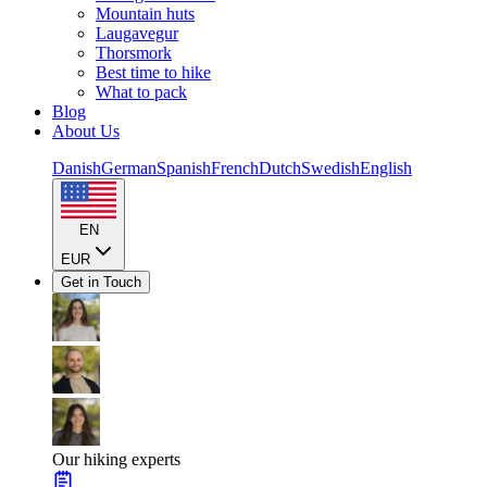
Mountain huts
Laugavegur
Thorsmork
Best time to hike
What to pack
Blog
About Us
Danish
German
Spanish
French
Dutch
Swedish
English
EN
EUR
Get in Touch
Our hiking experts