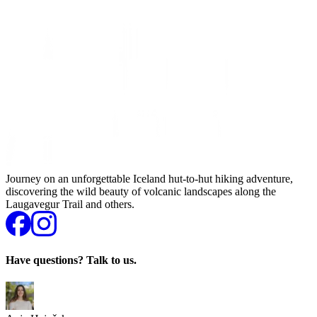
Journey on an unforgettable Iceland hut-to-hut hiking adventure,
discovering the wild beauty of volcanic landscapes along the
Laugavegur Trail and others.
Have questions? Talk to us.