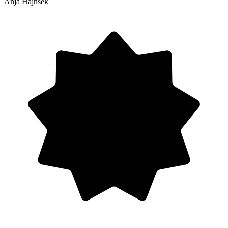
Anja Hajnšek