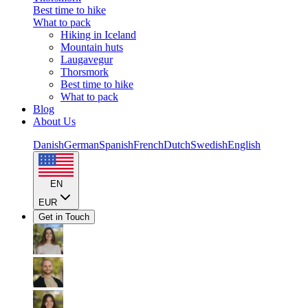
Best time to hike
What to pack
Hiking in Iceland
Mountain huts
Laugavegur
Thorsmork
Best time to hike
What to pack
Blog
About Us
Danish
German
Spanish
French
Dutch
Swedish
English
EN
EUR
Get in Touch