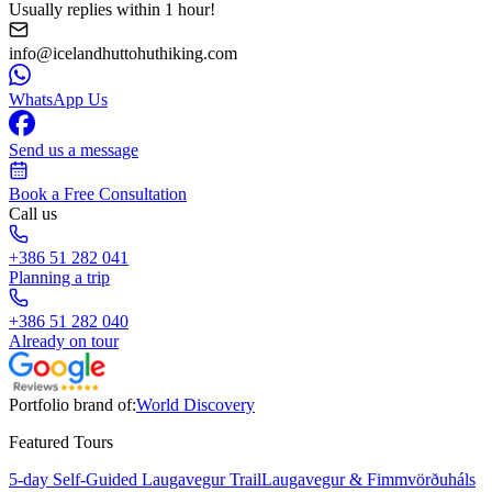
Usually replies within 1 hour!
info@icelandhuttohuthiking.com
WhatsApp Us
Send us a message
Book a Free Consultation
Call us
+386 51 282 041
Planning a trip
+386 51 282 040
Already on tour
Portfolio brand of:
World Discovery
Featured Tours
5-day Self-Guided Laugavegur Trail
Laugavegur & Fimmvörðuháls