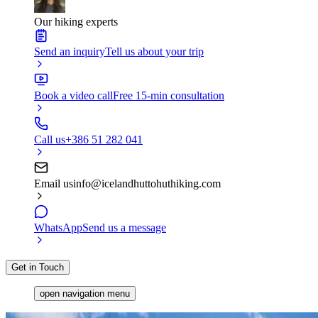
Our hiking experts
Send an inquiry
Tell us about your trip
Book a video call
Free 15-min consultation
Call us
+386 51 282 041
Email us
info@icelandhuttohuthiking.com
WhatsApp
Send us a message
Get in Touch
open navigation menu