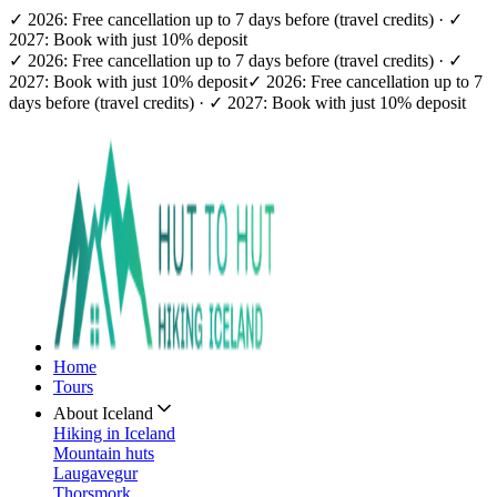
✓ 2026: Free cancellation up to 7 days before (travel credits) · ✓
2027: Book with just 10% deposit
✓ 2026: Free cancellation up to 7 days before (travel credits) · ✓
2027: Book with just 10% deposit
✓ 2026: Free cancellation up to 7
days before (travel credits) · ✓ 2027: Book with just 10% deposit
Home
Tours
About Iceland
Hiking in Iceland
Mountain huts
Laugavegur
Thorsmork