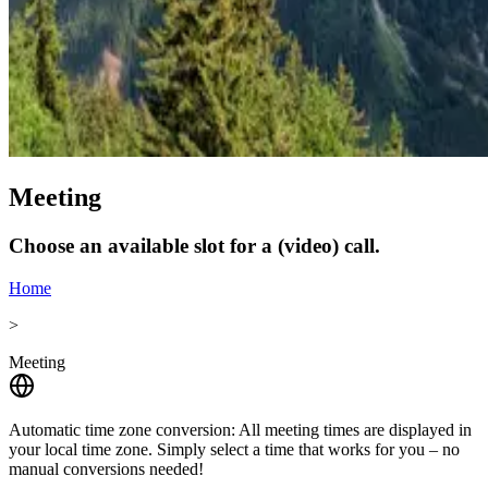
Meeting
Choose an available slot for a (video) call.
Home
>
Meeting
Automatic time zone conversion:
All meeting times are displayed in
your local time zone. Simply select a time that works for you – no
manual conversions needed!