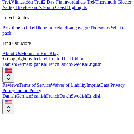
Trek
Víknaslóðir Trail
2 Day Fimmvorduhals Trek
Thorsmork Glacier
Valley Hike
Iceland’s South Coast Highlights
Travel Guides
Best time to hike
Hiking in Iceland
Laugavegur
Thorsmork
What to
pack
Find Out More
About Us
Mountain Huts
Blog
© Copyright by
Iceland Hut to Hut Hiking
Danish
German
Spanish
French
Dutch
Swedish
English
Reviews
Terms of Service
Waiver of Liability
Imprint
Data Privacy
Policy
Cookie Policy
Danish
German
Spanish
French
Dutch
Swedish
English